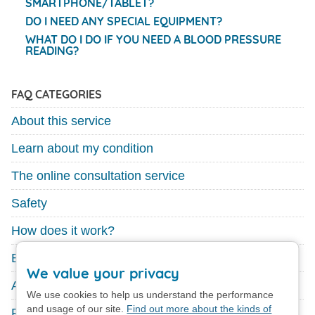
SMARTPHONE/TABLET?
DO I NEED ANY SPECIAL EQUIPMENT?
WHAT DO I DO IF YOU NEED A BLOOD PRESSURE
READING?
FAQ CATEGORIES
About this service
Learn about my condition
The online consultation service
Safety
How does it work?
Existing GP service
We value your privacy
About your medication
We use cookies to help us understand the performance
and usage of our site.
Find out more about the kinds of
Feedback