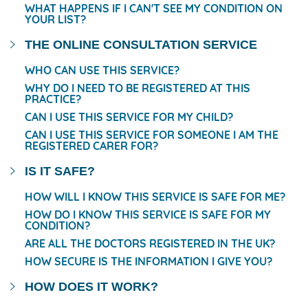
WHAT HAPPENS IF I CAN'T SEE MY CONDITION ON
YOUR LIST?
THE ONLINE CONSULTATION SERVICE
WHO CAN USE THIS SERVICE?
WHY DO I NEED TO BE REGISTERED AT THIS
PRACTICE?
CAN I USE THIS SERVICE FOR MY CHILD?
CAN I USE THIS SERVICE FOR SOMEONE I AM THE
REGISTERED CARER FOR?
IS IT SAFE?
HOW WILL I KNOW THIS SERVICE IS SAFE FOR ME?
HOW DO I KNOW THIS SERVICE IS SAFE FOR MY
CONDITION?
ARE ALL THE DOCTORS REGISTERED IN THE UK?
HOW SECURE IS THE INFORMATION I GIVE YOU?
HOW DOES IT WORK?