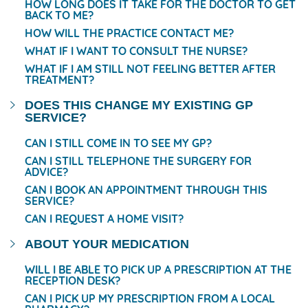
HOW LONG DOES IT TAKE FOR THE DOCTOR TO GET
BACK TO ME?
HOW WILL THE PRACTICE CONTACT ME?
WHAT IF I WANT TO CONSULT THE NURSE?
WHAT IF I AM STILL NOT FEELING BETTER AFTER
TREATMENT?
DOES THIS CHANGE MY EXISTING GP
SERVICE?
CAN I STILL COME IN TO SEE MY GP?
CAN I STILL TELEPHONE THE SURGERY FOR
ADVICE?
CAN I BOOK AN APPOINTMENT THROUGH THIS
SERVICE?
CAN I REQUEST A HOME VISIT?
ABOUT YOUR MEDICATION
WILL I BE ABLE TO PICK UP A PRESCRIPTION AT THE
RECEPTION DESK?
CAN I PICK UP MY PRESCRIPTION FROM A LOCAL