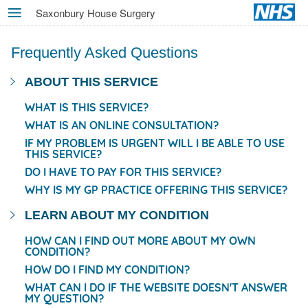
Skip
Saxonbury House Surgery
MENU
to
main
Frequently Asked Questions
content
ABOUT THIS SERVICE
WHAT IS THIS SERVICE?
WHAT IS AN ONLINE CONSULTATION?
IF MY PROBLEM IS URGENT WILL I BE ABLE TO USE
THIS SERVICE?
DO I HAVE TO PAY FOR THIS SERVICE?
WHY IS MY GP PRACTICE OFFERING THIS SERVICE?
LEARN ABOUT MY CONDITION
HOW CAN I FIND OUT MORE ABOUT MY OWN
CONDITION?
HOW DO I FIND MY CONDITION?
WHAT CAN I DO IF THE WEBSITE DOESN'T ANSWER
MY QUESTION?