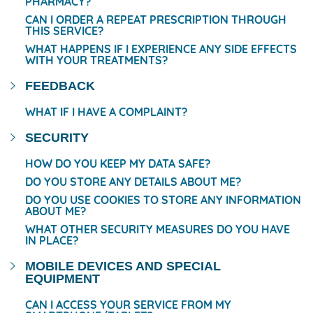
PHARMACY?
CAN I ORDER A REPEAT PRESCRIPTION THROUGH
THIS SERVICE?
WHAT HAPPENS IF I EXPERIENCE ANY SIDE EFFECTS
WITH YOUR TREATMENTS?
FEEDBACK
WHAT IF I HAVE A COMPLAINT?
SECURITY
HOW DO YOU KEEP MY DATA SAFE?
DO YOU STORE ANY DETAILS ABOUT ME?
DO YOU USE COOKIES TO STORE ANY INFORMATION
ABOUT ME?
WHAT OTHER SECURITY MEASURES DO YOU HAVE
IN PLACE?
MOBILE DEVICES AND SPECIAL
EQUIPMENT
CAN I ACCESS YOUR SERVICE FROM MY